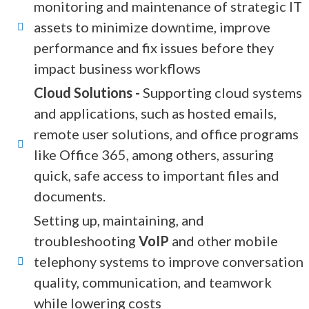
monitoring and maintenance of strategic IT
assets to minimize downtime, improve
performance and fix issues before they
impact business workflows
Cloud Solutions -
Supporting cloud systems
and applications, such as hosted emails,
remote user solutions, and office programs
like Office 365, among others, assuring
quick, safe access to important files and
documents.
Setting up, maintaining, and
troubleshooting
VoIP
and other mobile
telephony systems to improve conversation
quality, communication, and teamwork
while lowering costs