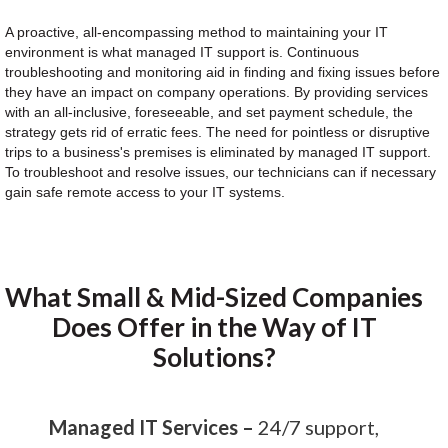
A proactive, all-encompassing method to maintaining your IT
environment is what managed IT support is. Continuous
troubleshooting and monitoring aid in finding and fixing issues before
they have an impact on company operations. By providing services
with an all-inclusive, foreseeable, and set payment schedule, the
strategy gets rid of erratic fees. The need for pointless or disruptive
trips to a business's premises is eliminated by managed IT support.
To troubleshoot and resolve issues, our technicians can if necessary
gain safe remote access to your IT systems.
What Small & Mid-Sized Companies
Does Offer in the Way of IT
Solutions?
Managed IT Services –
24/7 support,