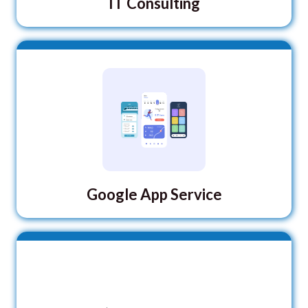
IT Consulting
Google App Service