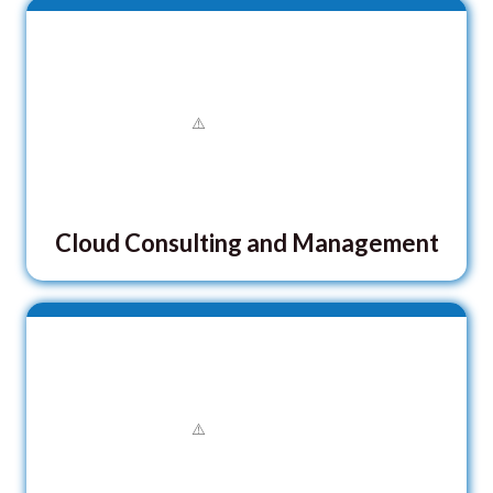
Cloud Consulting and Management