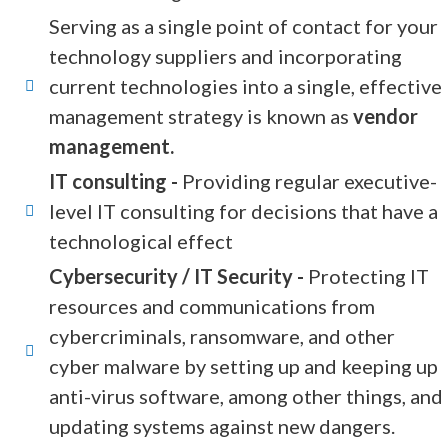
Serving as a single point of contact for your
technology suppliers and incorporating
current technologies into a single, effective
management strategy is known as
vendor
management.
IT consulting -
Providing regular executive-
level IT consulting for decisions that have a
technological effect
Cybersecurity / IT Security -
Protecting IT
resources and communications from
cybercriminals, ransomware, and other
cyber malware by setting up and keeping up
anti-virus software, among other things, and
updating systems against new dangers.