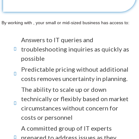
By working with , your small or mid-sized business has access to:
Answers to IT queries and
troubleshooting inquiries as quickly as
possible
Predictable pricing without additional
costs removes uncertainty in planning.
The ability to scale up or down
technically or flexibly based on market
circumstances without concern for
costs or personnel
A committed group of IT experts
prepared to address issues as they