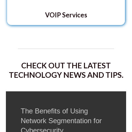
VOIP Services
CHECK OUT THE LATEST
TECHNOLOGY NEWS AND TIPS.
The Benefits of Using
Network Segmentation for
Cybersecurity