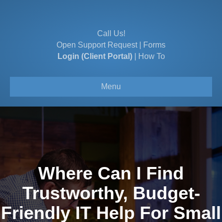
Call Us!
Open Support Request
|
Forms
Login (Client Portal)
|
How To
Menu
Where Can I Find
Trustworthy, Budget-
Friendly IT Help For Small