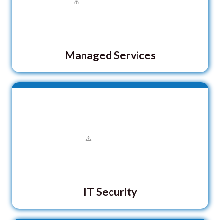
Managed Services
IT Security