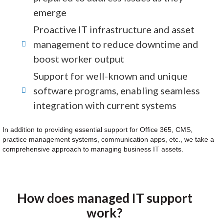
emerge
Proactive IT infrastructure and asset
management to reduce downtime and
boost worker output
Support for well-known and unique
software programs, enabling seamless
integration with current systems
In addition to providing essential support for Office 365, CMS,
practice management systems, communication apps, etc., we take a
comprehensive approach to managing business IT assets.
How does managed IT support
work?