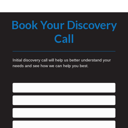
Book Your Discovery
Call
Initial discovery call will help us better understand your
needs and see how we can help you best.