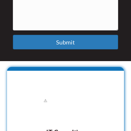
Submit