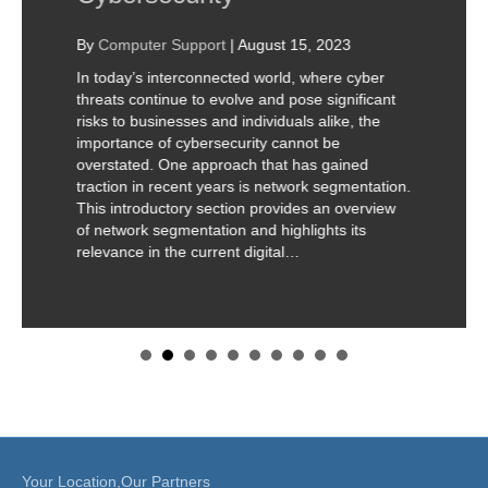
By
Computer Support
|
August 15, 2023
In today’s interconnected world, where cyber
threats continue to evolve and pose significant
risks to businesses and individuals alike, the
importance of cybersecurity cannot be
overstated. One approach that has gained
traction in recent years is network segmentation.
This introductory section provides an overview
of network segmentation and highlights its
relevance in the current digital…
Your Location,Our Partners