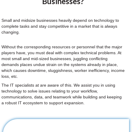
Businesses?
Small and midsize businesses heavily depend on technology to
complete tasks and stay competitive in a market that is always
changing.
Without the corresponding resources or personnel that the major
players have, you must deal with complex technical problems. At
most small and mid-sized businesses, juggling conflicting
demands places undue strain on the systems already in place,
which causes downtime, sluggishness, worker inefficiency, income
loss, etc.
The IT specialists at are aware of this. We assist you in using
technology to solve issues relating to your workflow,
communications, data, and teamwork while building and keeping
a robust IT ecosystem to support expansion.