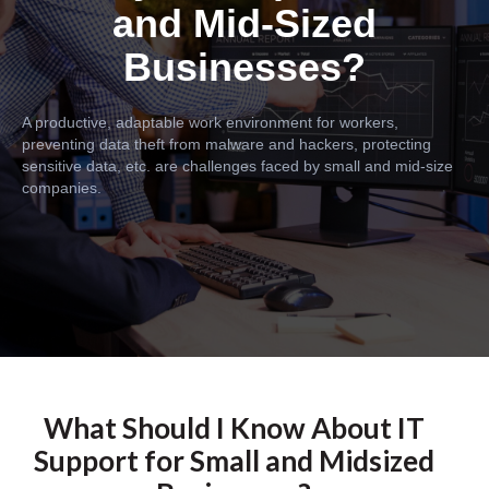
and Mid-Sized
Businesses?
A productive, adaptable work environment for workers,
preventing data theft from malware and hackers, protecting
sensitive data, etc. are challenges faced by small and mid-size
companies.
What Should I Know About IT
Support for Small and Midsized