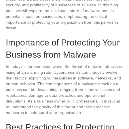
security, and profitability of businesses of all sizes. In this blog
post, we will explore the insidious nature of malware and its
potential impact on businesses, emphasizing the critical
importance of protecting your organization from this pervasive
threat.
Importance of Protecting Your
Business from Malware
In today’s interconnected world, the threat of malware attacks is
rising at an alarming rate. Cybercriminals continuously evolve
their tactics, exploiting vulnerabilities in software, networks, and
human behavior. The consequences of a malware attack on a
business can be devastating, ranging from financial losses and
reputational damage to data breaches and operational
disruptions. As a business owner or IT professional, it is crucial
to understand the gravity of this threat and take proactive
measures to safeguard your organization.
Best Practices for Protecting