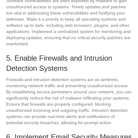
Software vulnerabilities are often exploited by malware to gain
unauthorized access to systems. Timely updates and patches
are vital in addressing these vulnerabilities and fortifying your
defenses. Make it a priority to keep all operating systems and
software up to date, including web browsers, plugins, and other
applications. Implement a centralized system for monitoring and
deploying updates, ensuring that no critical security patches are
overlooked.
5. Enable Firewalls and Intrusion
Detection Systems
Firewalls and intrusion detection systems act as sentinels,
monitoring network traffic and preventing unauthorized access.
By establishing secure perimeters around your network, you can
significantly reduce the risk of malware infiltrating your systems.
Ensure that firewalls are properly configured, blocking
unauthorized incoming and outgoing traffic. Intrusion detection
systems can provide real-time alerts and notifications of
potential security breaches, allowing for prompt action.
6. Implement Email Security Measures