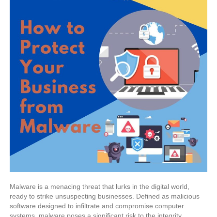
Malware is a menacing threat that lurks in the digital world,
ready to strike unsuspecting businesses. Defined as malicious
software designed to infiltrate and compromise computer
systems, malware poses a significant risk to the integrity,