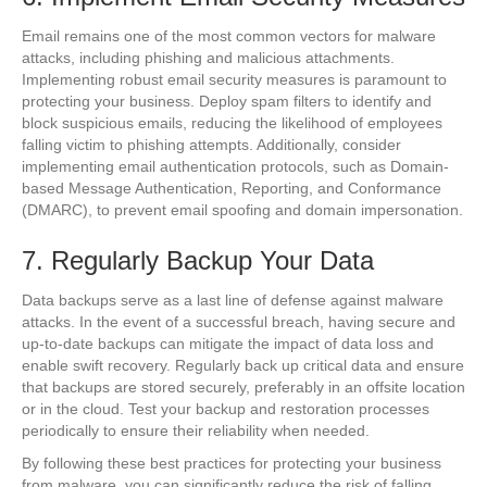
Email remains one of the most common vectors for malware
attacks, including phishing and malicious attachments.
Implementing robust email security measures is paramount to
protecting your business. Deploy spam filters to identify and
block suspicious emails, reducing the likelihood of employees
falling victim to phishing attempts. Additionally, consider
implementing email authentication protocols, such as Domain-
based Message Authentication, Reporting, and Conformance
(DMARC), to prevent email spoofing and domain impersonation.
7. Regularly Backup Your Data
Data backups serve as a last line of defense against malware
attacks. In the event of a successful breach, having secure and
up-to-date backups can mitigate the impact of data loss and
enable swift recovery. Regularly back up critical data and ensure
that backups are stored securely, preferably in an offsite location
or in the cloud. Test your backup and restoration processes
periodically to ensure their reliability when needed.
By following these best practices for protecting your business
from malware, you can significantly reduce the risk of falling