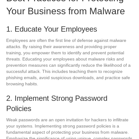
Your Business from Malware
1. Educate Your Employees
Employees are often the first line of defense against malware
attacks. By raising their awareness and providing proper
training, you empower them to identify and prevent potential
threats. Educating your employees about malware risks and
prevention measures can significantly reduce the likelihood of a
successful attack. This includes teaching them to recognize
phishing emails, avoid suspicious downloads, and practice safe
browsing habits.
2. Implement Strong Password
Policies
Weak passwords are an open invitation for hackers to infiltrate
your systems. Implementing strong password policies is a
fundamental aspect of protecting your business from malware.
Emphasize the significance of using unique, complex passwords