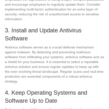
and encourage employees to regularly update them. Consider
implementing multi-factor authentication for an extra layer of
security, reducing the risk of unauthorized access to sensitive
information.
3. Install and Update Antivirus
Software
Antivirus software serves as a crucial defense mechanism
against malware. By detecting and preventing malicious
software from infiltrating your systems, antivirus software acts as
a shield for your business. It is essential to select a reputable
antivirus solution and ensure regular updates to keep up with
the ever-evolving threat landscape. Regular scans and real-time
protection are essential components of a robust antivirus
strategy.
4. Keep Operating Systems and
Software Up to Date