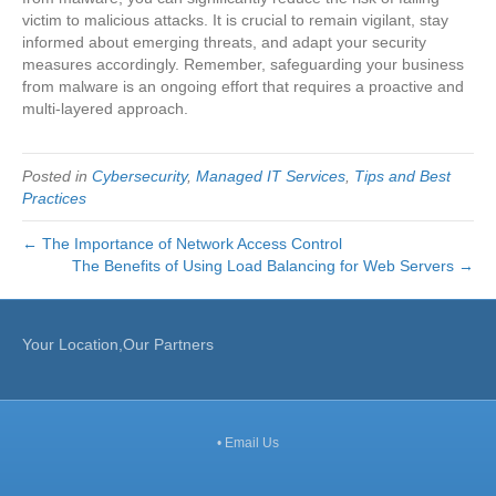
victim to malicious attacks. It is crucial to remain vigilant, stay
informed about emerging threats, and adapt your security
measures accordingly. Remember, safeguarding your business
from malware is an ongoing effort that requires a proactive and
multi-layered approach.
Posted in
Cybersecurity
,
Managed IT Services
,
Tips and Best
Practices
← The Importance of Network Access Control
The Benefits of Using Load Balancing for Web Servers →
Your Location,Our Partners
•
Email Us