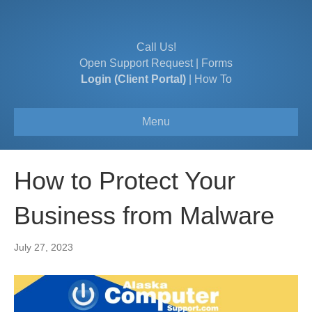
Call Us!
Open Support Request
|
Forms
Login (Client Portal)
|
How To
Menu
How to Protect Your
Business from Malware
July 27, 2023