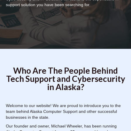
support solution you have been searching for.
Who Are The People Behind
Tech Support and Cybersecurity
in Alaska?
Welcome to our website! We are proud to introduce you to the
team behind Alaska Computer Support and other successful
businesses in the state.
Our founder and owner, Michael Wheeler, has been running