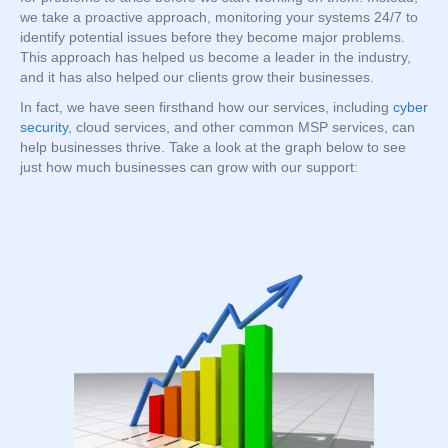
we take a proactive approach, monitoring your systems 24/7 to
identify potential issues before they become major problems.
This approach has helped us become a leader in the industry,
and it has also helped our clients grow their businesses.
In fact, we have seen firsthand how our services, including
cyber
security
, cloud services, and other common MSP services, can
help businesses thrive. Take a look at the graph below to see
just how much businesses can grow with our support: