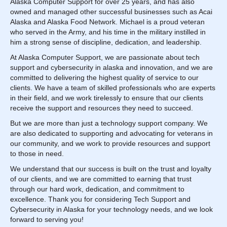
Alaska Computer Support for over 25 years, and has also
owned and managed other successful businesses such as Acai
Alaska and Alaska Food Network. Michael is a proud veteran
who served in the Army, and his time in the military instilled in
him a strong sense of discipline, dedication, and leadership.
At Alaska Computer Support, we are passionate about tech
support and cybersecurity in alaska and innovation, and we are
committed to delivering the highest quality of service to our
clients. We have a team of skilled professionals who are experts
in their field, and we work tirelessly to ensure that our clients
receive the support and resources they need to succeed.
But we are more than just a technology support company. We
are also dedicated to supporting and advocating for veterans in
our community, and we work to provide resources and support
to those in need.
We understand that our success is built on the trust and loyalty
of our clients, and we are committed to earning that trust
through our hard work, dedication, and commitment to
excellence. Thank you for considering Tech Support and
Cybersecurity in Alaska for your technology needs, and we look
forward to serving you!