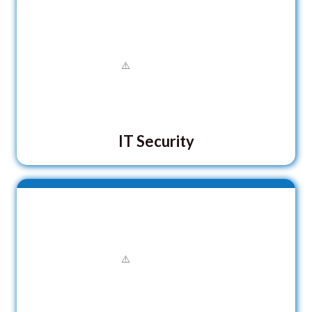
IT Security