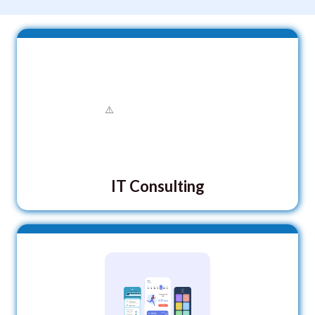
IT Consulting