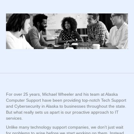
For over 25 years, Michael Wheeler and his team at Alaska
Computer Support have been providing top-notch Tech Support
and Cybersecurity in Alaska to businesses throughout the state.
But what really sets us apart is our proactive approach to IT
services.
Unlike many technology support companies, we don't just wait
for problems to arise before we start working on them. Instead,