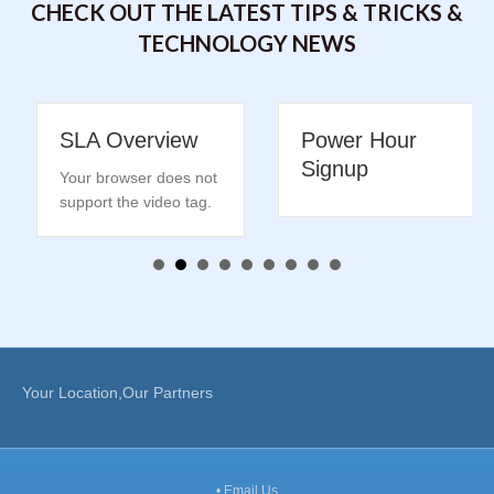
CHECK OUT THE LATEST TIPS & TRICKS &
TECHNOLOGY NEWS
SLA Overview
Power Hour
Signup
Your browser does not
support the video tag.
Your Location,Our Partners
•
Email Us