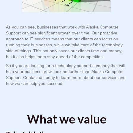
As you can see, businesses that work with Alaska Computer
Support can see significant growth over time. Our proactive
approach to IT services means that our clients can focus on
running their businesses, while we take care of the technology
side of things. This not only saves our clients time and money,
but it also helps them stay ahead of the competition.
So if you are looking for a technology support company that will
help your business grow, look no further than Alaska Computer
Support. Contact us today to learn more about our services and
how we can help you succeed.
What we value