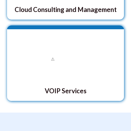
Cloud Consulting and Management
VOIP Services