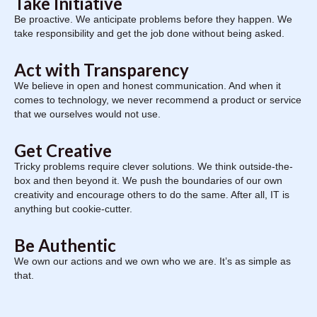
Take Initiative
Be proactive. We anticipate problems before they happen. We
take responsibility and get the job done without being asked.
Act with Transparency
We believe in open and honest communication. And when it
comes to technology, we never recommend a product or service
that we ourselves would not use.
Get Creative
Tricky problems require clever solutions. We think outside-the-
box and then beyond it. We push the boundaries of our own
creativity and encourage others to do the same. After all, IT is
anything but cookie-cutter.
Be Authentic
We own our actions and we own who we are. It’s as simple as
that.