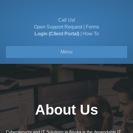
Call Us!
Open Support Request
|
Forms
Login (Client Portal)
|
How To
Menu
About Us
Cybersecurity and IT Solutions in Alaska is the dependable IT