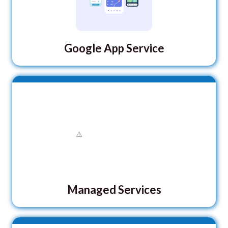
Google App Service
Managed Services