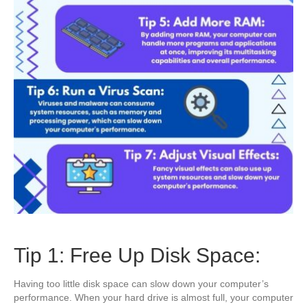
Tip 1: Free Up Disk Space:
Having too little disk space can slow down your computer’s
performance. When your hard drive is almost full, your computer