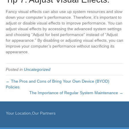
Fancy visual effects can also use up system resources and slow
down your computer’s performance. Therefore, it’s important to
adjust or disable visual effects to improve performance. You can
adjust visual effects by accessing the advanced system settings
and choosing “Adjust for best performance” instead of “Adjust
for appearance.” By disabling or adjusting visual effects, you can
improve your computer’s performance without sacrificing its
appearance.
Posted in
Uncategorized
← The Pros and Cons of Bring Your Own Device (BYOD)
Policies
The Importance of Regular System Maintenance →
Your Location,Our Partners