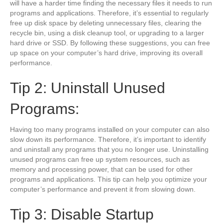
will have a harder time finding the necessary files it needs to run
programs and applications. Therefore, it’s essential to regularly
free up disk space by deleting unnecessary files, clearing the
recycle bin, using a disk cleanup tool, or upgrading to a larger
hard drive or SSD. By following these suggestions, you can free
up space on your computer’s hard drive, improving its overall
performance.
Tip 2: Uninstall Unused
Programs:
Having too many programs installed on your computer can also
slow down its performance. Therefore, it’s important to identify
and uninstall any programs that you no longer use. Uninstalling
unused programs can free up system resources, such as
memory and processing power, that can be used for other
programs and applications. This tip can help you optimize your
computer’s performance and prevent it from slowing down.
Tip 3: Disable Startup