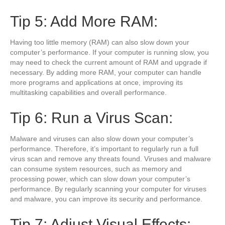
Tip 5: Add More RAM:
Having too little memory (RAM) can also slow down your
computer’s performance. If your computer is running slow, you
may need to check the current amount of RAM and upgrade if
necessary. By adding more RAM, your computer can handle
more programs and applications at once, improving its
multitasking capabilities and overall performance.
Tip 6: Run a Virus Scan:
Malware and viruses can also slow down your computer’s
performance. Therefore, it’s important to regularly run a full
virus scan and remove any threats found. Viruses and malware
can consume system resources, such as memory and
processing power, which can slow down your computer’s
performance. By regularly scanning your computer for viruses
and malware, you can improve its security and performance.
Tip 7: Adjust Visual Effects: