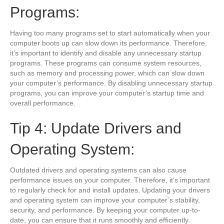
Programs:
Having too many programs set to start automatically when your
computer boots up can slow down its performance. Therefore,
it’s important to identify and disable any unnecessary startup
programs. These programs can consume system resources,
such as memory and processing power, which can slow down
your computer’s performance. By disabling unnecessary startup
programs, you can improve your computer’s startup time and
overall performance.
Tip 4: Update Drivers and
Operating System:
Outdated drivers and operating systems can also cause
performance issues on your computer. Therefore, it’s important
to regularly check for and install updates. Updating your drivers
and operating system can improve your computer’s stability,
security, and performance. By keeping your computer up-to-
date, you can ensure that it runs smoothly and efficiently.