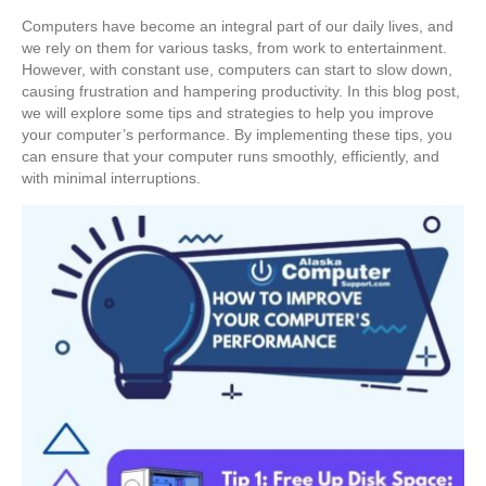
Computers have become an integral part of our daily lives, and
we rely on them for various tasks, from work to entertainment.
However, with constant use, computers can start to slow down,
causing frustration and hampering productivity. In this blog post,
we will explore some tips and strategies to help you improve
your computer’s performance. By implementing these tips, you
can ensure that your computer runs smoothly, efficiently, and
with minimal interruptions.