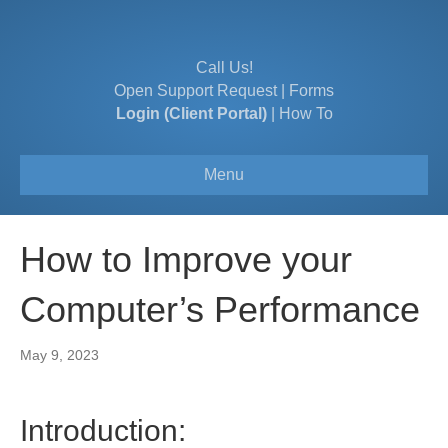
Call Us!
Open Support Request
|
Forms
Login (Client Portal)
|
How To
Menu
How to Improve your
Computer’s Performance
May 9, 2023
Introduction: