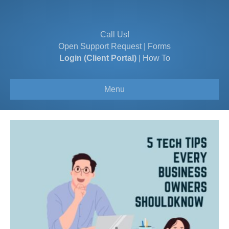
Call Us!
Open Support Request
|
Forms
Login (Client Portal)
|
How To
Menu