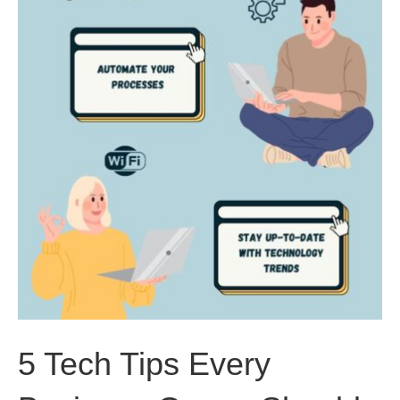
5 Tech Tips Every