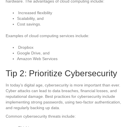
hardware. The advantages of cloud computing include:
Increased flexibility
Scalability, and
Cost savings.
Examples of cloud computing services include:
Dropbox
Google Drive, and
Amazon Web Services
Tip 2: Prioritize Cybersecurity
In today’s digital age, cybersecurity is more important than ever.
Cyber attacks can lead to data breaches, financial losses, and
reputational damage. Best practices for cybersecurity include
implementing strong passwords, using two-factor authentication,
and regularly backing up data.
Common cybersecurity threats include: