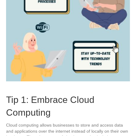
Tip 1: Embrace Cloud
Computing
Cloud computing allows businesses to store and access data
and applications over the internet instead of locally on their own