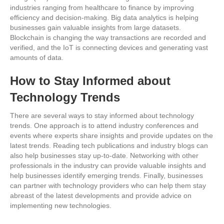
industries ranging from healthcare to finance by improving
efficiency and decision-making. Big data analytics is helping
businesses gain valuable insights from large datasets.
Blockchain is changing the way transactions are recorded and
verified, and the IoT is connecting devices and generating vast
amounts of data.
How to Stay Informed about
Technology Trends
There are several ways to stay informed about technology
trends. One approach is to attend industry conferences and
events where experts share insights and provide updates on the
latest trends. Reading tech publications and industry blogs can
also help businesses stay up-to-date. Networking with other
professionals in the industry can provide valuable insights and
help businesses identify emerging trends. Finally, businesses
can partner with technology providers who can help them stay
abreast of the latest developments and provide advice on
implementing new technologies.