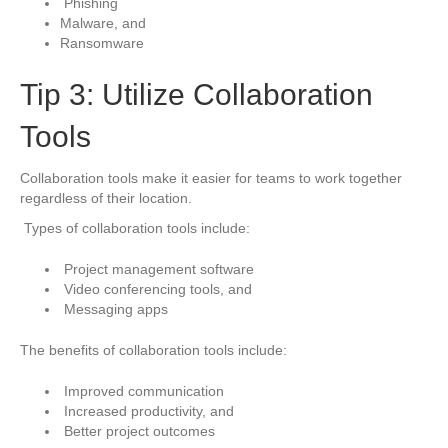
Phishing
Malware, and
Ransomware
Tip 3: Utilize Collaboration
Tools
Collaboration tools make it easier for teams to work together
regardless of their location.
Types of collaboration tools include:
Project management software
Video conferencing tools, and
Messaging apps
The benefits of collaboration tools include:
Improved communication
Increased productivity, and
Better project outcomes