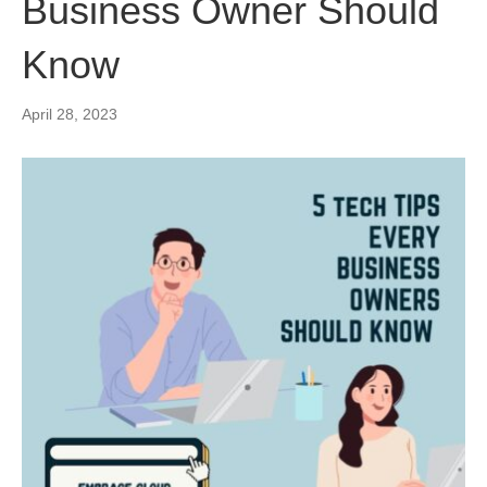
Business Owner Should
Know
April 28, 2023