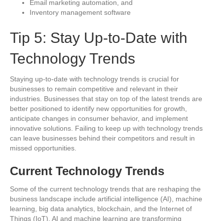
Email marketing automation, and
Inventory management software
Tip 5: Stay Up-to-Date with
Technology Trends
Staying up-to-date with technology trends is crucial for
businesses to remain competitive and relevant in their
industries. Businesses that stay on top of the latest trends are
better positioned to identify new opportunities for growth,
anticipate changes in consumer behavior, and implement
innovative solutions. Failing to keep up with technology trends
can leave businesses behind their competitors and result in
missed opportunities.
Current Technology Trends
Some of the current technology trends that are reshaping the
business landscape include artificial intelligence (AI), machine
learning, big data analytics, blockchain, and the Internet of
Things (IoT). AI and machine learning are transforming