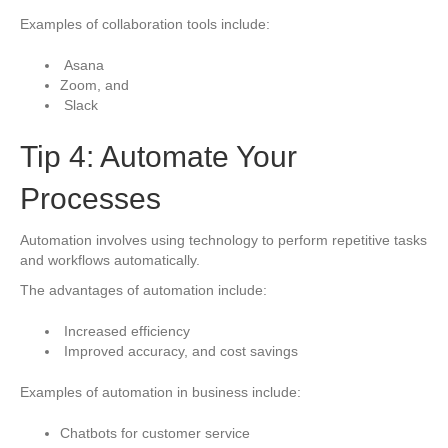
Examples of collaboration tools include:
Asana
Zoom, and
Slack
Tip 4: Automate Your
Processes
Automation involves using technology to perform repetitive tasks
and workflows automatically.
The advantages of automation include:
Increased efficiency
Improved accuracy, and cost savings
Examples of automation in business include:
Chatbots for customer service